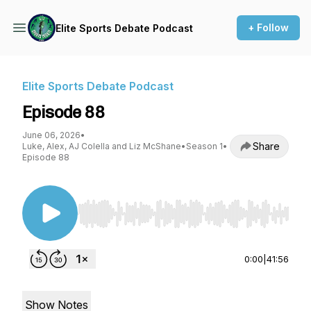
+ Follow
Elite Sports Debate Podcast
Elite Sports Debate Podcast
Episode 88
June 06, 2026
•
Share
Luke, Alex, AJ Colella and Liz McShane
•
Season 1
•
Episode 88
Use Left/Right to seek, Home/End to jump to st
0:00
|
41:56
Show Notes