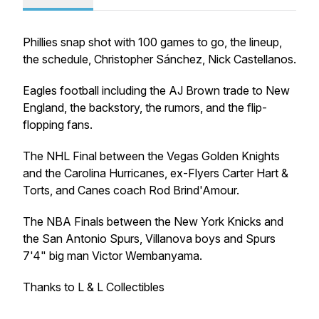
Phillies snap shot with 100 games to go, the lineup,
the schedule, Christopher Sánchez, Nick Castellanos.
Eagles football including the AJ Brown trade to New
England, the backstory, the rumors, and the flip-
flopping fans.
The NHL Final between the Vegas Golden Knights
and the Carolina Hurricanes, ex-Flyers Carter Hart &
Torts, and Canes coach Rod Brind'Amour.
The NBA Finals between the New York Knicks and
the San Antonio Spurs, Villanova boys and Spurs
7'4" big man Victor Wembanyama.
Thanks to L & L Collectibles