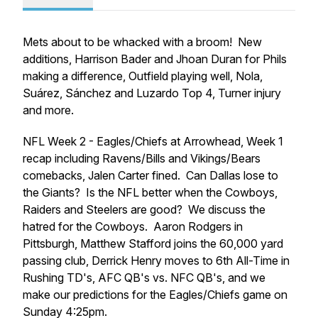
Mets about to be whacked with a broom! New
additions, Harrison Bader and Jhoan Duran for Phils
making a difference, Outfield playing well, Nola,
Suárez, Sánchez and Luzardo Top 4, Turner injury
and more.
NFL Week 2 - Eagles/Chiefs at Arrowhead, Week 1
recap including Ravens/Bills and Vikings/Bears
comebacks, Jalen Carter fined. Can Dallas lose to
the Giants? Is the NFL better when the Cowboys,
Raiders and Steelers are good? We discuss the
hatred for the Cowboys. Aaron Rodgers in
Pittsburgh, Matthew Stafford joins the 60,000 yard
passing club, Derrick Henry moves to 6th All-Time in
Rushing TD's, AFC QB's vs. NFC QB's, and we
make our predictions for the Eagles/Chiefs game on
Sunday 4:25pm.