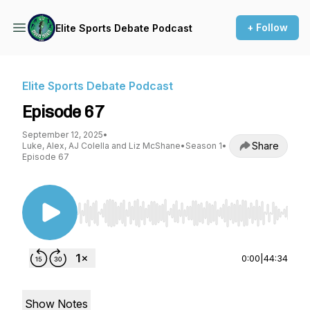
+ Follow
Elite Sports Debate Podcast
Elite Sports Debate Podcast
Episode 67
September 12, 2025
•
Share
Luke, Alex, AJ Colella and Liz McShane
•
Season 1
•
Episode 67
Use Left/Right to seek, Home/End to jump to st
0:00
|
44:34
Show Notes